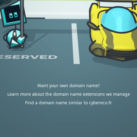
Want your own domain name?
Learn more about the domain name extensions we manage
Find a domain name similar to cybereco.fr