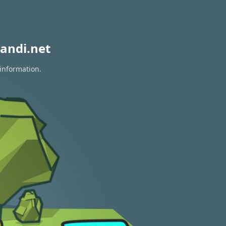
andi.net
 information.