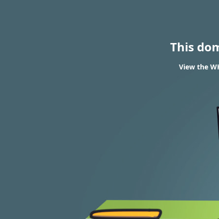
This do
View the WH