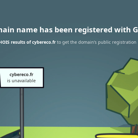
main name has been registered with G
OIS results of cybereco.fr
to get the domain’s public registration
cybereco.fr
is unavailable